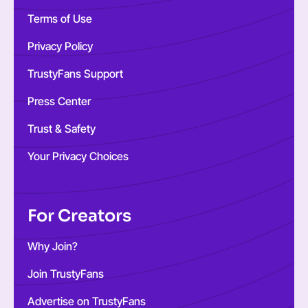
Terms of Use
Privacy Policy
TrustyFans Support
Press Center
Trust & Safety
Your Privacy Choices
For Creators
Why Join?
Join TrustyFans
Advertise on TrustyFans