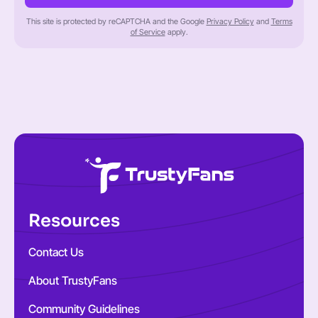
This site is protected by reCAPTCHA and the Google
Privacy Policy
and
Terms
of Service
apply.
Resources
Contact Us
About TrustyFans
Community Guidelines