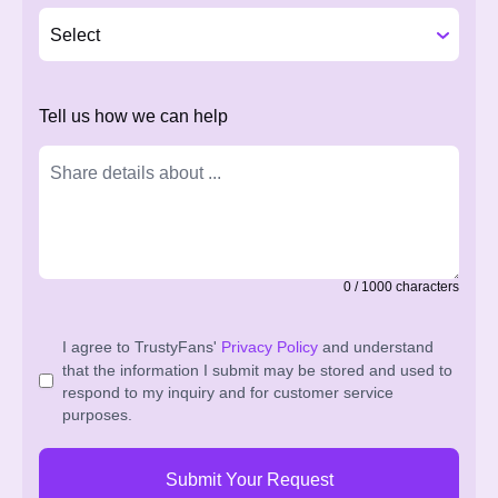
Tell us how we can help
0
/
1000
characters
I agree to TrustyFans'
Privacy Policy
and understand
that the information I submit may be stored and used to
respond to my inquiry and for customer service
purposes.
Submit Your Request