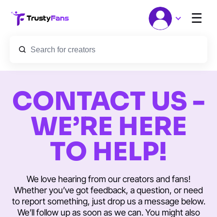
☰
CONTACT US -
WE’RE HERE
TO HELP!
We love hearing from our creators and fans!
Whether you’ve got feedback, a question, or need
to report something, just drop us a message below.
We’ll follow up as soon as we can. You might also