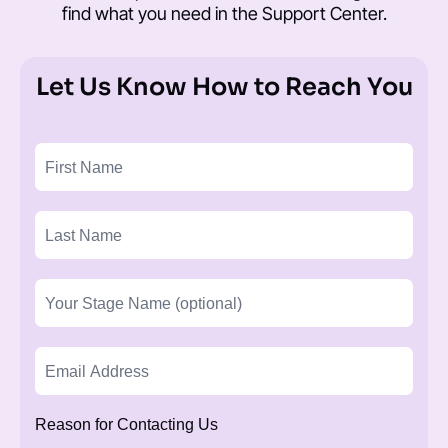
find what you need in the
Support Center
.
Let Us Know How to Reach You
Reason for Contacting Us