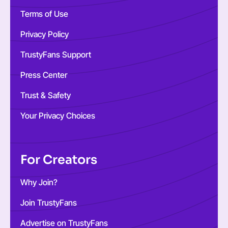
Terms of Use
Privacy Policy
TrustyFans Support
Press Center
Trust & Safety
Your Privacy Choices
For Creators
Why Join?
Join TrustyFans
Advertise on TrustyFans