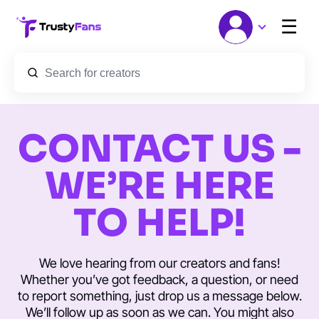
☰
CONTACT US -
WE’RE HERE
TO HELP!
We love hearing from our creators and fans!
Whether you’ve got feedback, a question, or need
to report something, just drop us a message below.
We’ll follow up as soon as we can. You might also