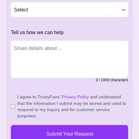
Tell us how we can help
0
/
1000
characters
I agree to TrustyFans'
Privacy Policy
and understand
that the information I submit may be stored and used to
respond to my inquiry and for customer service
purposes.
Submit Your Request