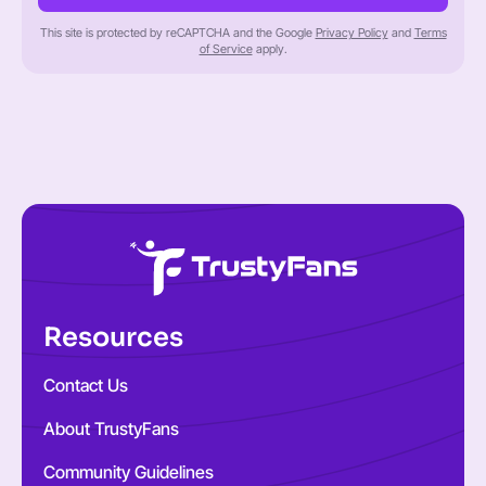
This site is protected by reCAPTCHA and the Google
Privacy Policy
and
Terms
of Service
apply.
Resources
Contact Us
About TrustyFans
Community Guidelines