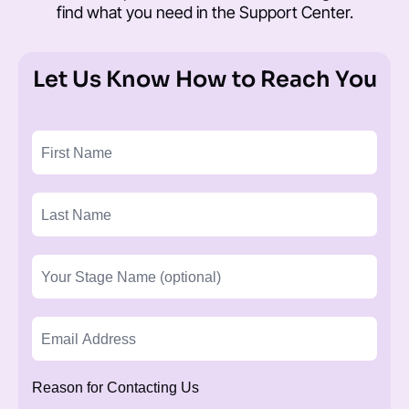
find what you need in the
Support Center
.
Let Us Know How to Reach You
Reason for Contacting Us