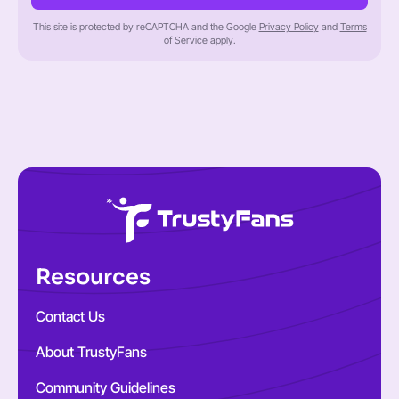
This site is protected by reCAPTCHA and the Google
Privacy Policy
and
Terms
of Service
apply.
Resources
Contact Us
About TrustyFans
Community Guidelines