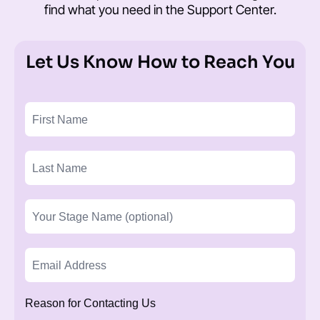
find what you need in the
Support Center
.
Let Us Know How to Reach You
Reason for Contacting Us