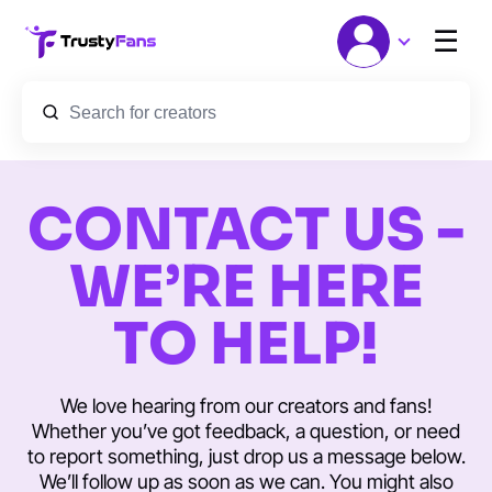
☰
CONTACT US -
WE’RE HERE
TO HELP!
We love hearing from our creators and fans!
Whether you’ve got feedback, a question, or need
to report something, just drop us a message below.
We’ll follow up as soon as we can. You might also