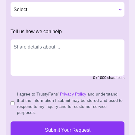
Tell us how we can help
0
/
1000
characters
I agree to TrustyFans'
Privacy Policy
and understand
that the information I submit may be stored and used to
respond to my inquiry and for customer service
purposes.
Submit Your Request