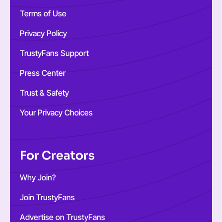
Terms of Use
Privacy Policy
TrustyFans Support
Press Center
Trust & Safety
Your Privacy Choices
For Creators
Why Join?
Join TrustyFans
Advertise on TrustyFans