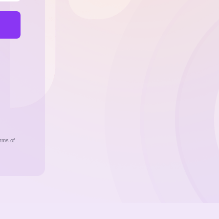
rms of