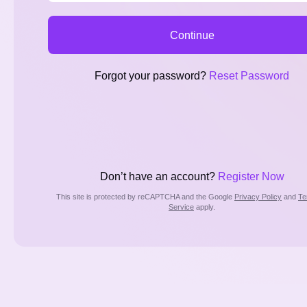
Continue
Forgot your password?
Reset Password
Don’t have an account?
Register Now
This site is protected by reCAPTCHA and the Google
Privacy Policy
and
Te
Service
apply.