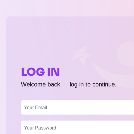
LOG IN
Welcome back — log in to continue.