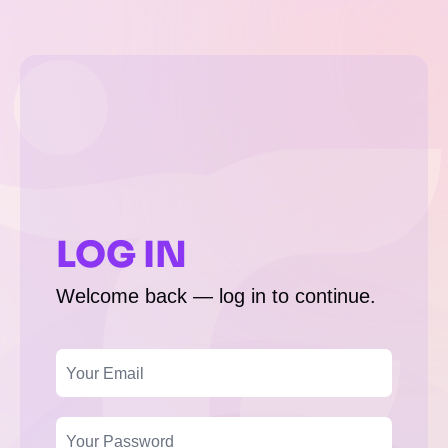
LOG IN
Welcome back — log in to continue.