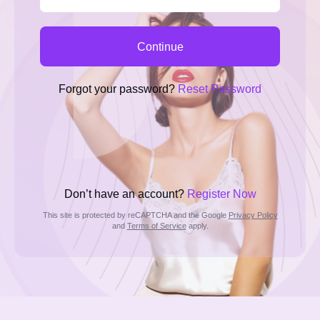
Continue
Forgot your password?
Reset Password
Don’t have an account?
Register Now
This site is protected by reCAPTCHA and the Google
Privacy Policy
and
Terms of Service
apply.