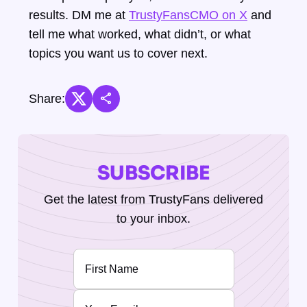
results. DM me at
TrustyFansCMO on X
and
tell me what worked, what didn’t, or what
topics you want us to cover next.
share
Share:
SUBSCRIBE
Get the latest from TrustyFans delivered
to your inbox.