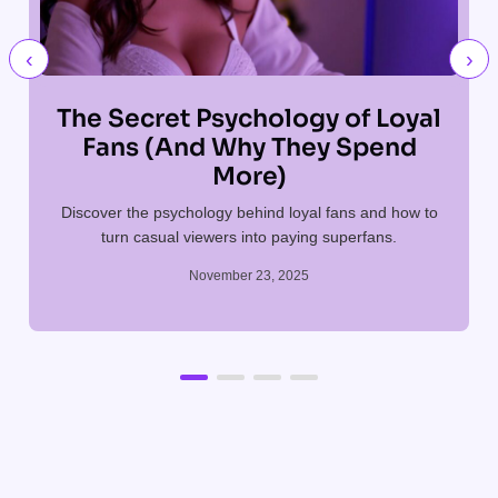
‹
›
The Secret Psychology of Loyal
Fans (And Why They Spend
More)
Discover the psychology behind loyal fans and how to
T
turn casual viewers into paying superfans.
November 23, 2025