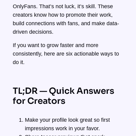
OnlyFans. That’s not luck, it’s skill. These
creators know how to promote their work,
build connections with fans, and make data-
driven decisions.
If you want to grow faster and more
consistently, here are six actionable ways to
do it.
TL;DR — Quick Answers
for Creators
Make your profile look great so first
impressions work in your favor.