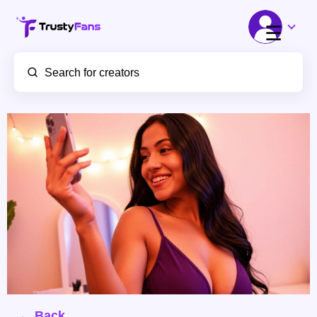
☰
← Back