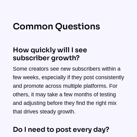
Common Questions
How quickly will I see
subscriber growth?
Some creators see new subscribers within a
few weeks, especially if they post consistently
and promote across multiple platforms. For
others, it may take a few months of testing
and adjusting before they find the right mix
that drives steady growth.
Do I need to post every day?