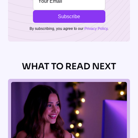
Subscribe
By subscribing, you agree to our
Privacy Policy
.
WHAT TO READ NEXT