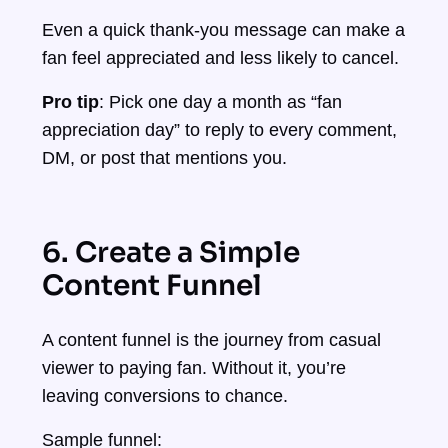
Even a quick thank-you message can make a
fan feel appreciated and less likely to cancel.
Pro tip
: Pick one day a month as “fan
appreciation day” to reply to every comment,
DM, or post that mentions you.
6. Create a Simple
Content Funnel
A content funnel is the journey from casual
viewer to paying fan. Without it, you’re
leaving conversions to chance.
Sample funnel: