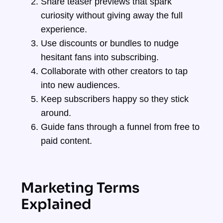
Share teaser previews that spark
curiosity without giving away the full
experience.
Use discounts or bundles to nudge
hesitant fans into subscribing.
Collaborate with other creators to tap
into new audiences.
Keep subscribers happy so they stick
around.
Guide fans through a funnel from free to
paid content.
Marketing Terms
Explained