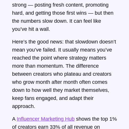
strong — posting fresh content, promoting
hard, and getting those first wins — but then
the numbers slow down. It can feel like
you’ve hit a wall.
Here’s the good news: that slowdown doesn’t
mean you’ve failed. It usually means you’ve
reached the point where strategy matters
more than momentum. The difference
between creators who plateau and creators
who grow month after month often comes
down to how well they market themselves,
keep fans engaged, and adapt their
approach.
A
Influencer Marketing Hub
shows the top 1%
of creators earn 33% of all revenue on