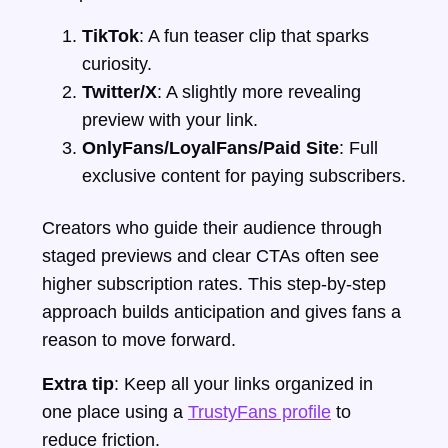
TikTok
: A fun teaser clip that sparks
curiosity.
Twitter/X
: A slightly more revealing
preview with your link.
OnlyFans/LoyalFans/Paid Site
: Full
exclusive content for paying subscribers.
Creators who guide their audience through
staged previews and clear CTAs often see
higher subscription rates. This step-by-step
approach builds anticipation and gives fans a
reason to move forward.
Extra tip
: Keep all your links organized in
one place using a
TrustyFans profile
to
reduce friction.