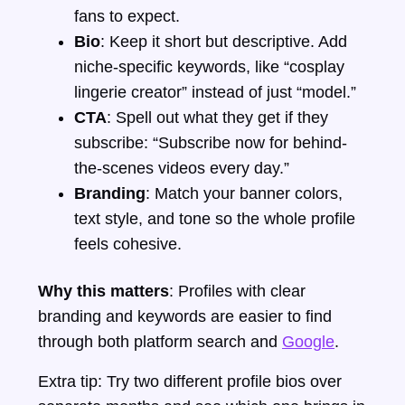
fans to expect.
Bio
: Keep it short but descriptive. Add
niche-specific keywords, like “cosplay
lingerie creator” instead of just “model.”
CTA
: Spell out what they get if they
subscribe: “Subscribe now for behind-
the-scenes videos every day.”
Branding
: Match your banner colors,
text style, and tone so the whole profile
feels cohesive.
Why this matters
: Profiles with clear
branding and keywords are easier to find
through both platform search and
Google
.
Extra tip: Try two different profile bios over