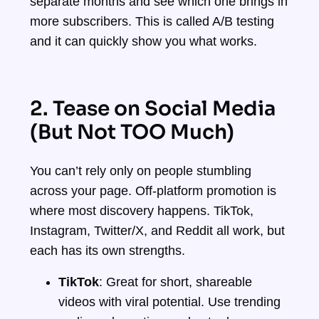
separate months and see which one brings in
more subscribers. This is called A/B testing
and it can quickly show you what works.
2. Tease on Social Media
(But Not TOO Much)
You can’t rely only on people stumbling
across your page. Off-platform promotion is
where most discovery happens. TikTok,
Instagram, Twitter/X, and Reddit all work, but
each has its own strengths.
TikTok
: Great for short, shareable
videos with viral potential. Use trending