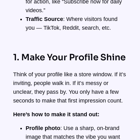
for action, like “Subscribe now for daily
videos.”
Traffic Source
: Where visitors found
you — TikTok, Reddit, search, etc.
1. Make Your Profile Shine
Think of your profile like a store window. If it’s
inviting, people walk in. If it’s messy or
unclear, they pass by. You only have a few
seconds to make that first impression count.
Here’s how to make it stand out:
Profile photo
: Use a sharp, on-brand
image that matches the vibe you want