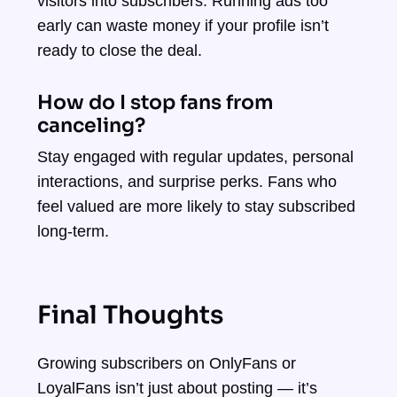
visitors into subscribers. Running ads too
early can waste money if your profile isn’t
ready to close the deal.
How do I stop fans from
canceling?
Stay engaged with regular updates, personal
interactions, and surprise perks. Fans who
feel valued are more likely to stay subscribed
long-term.
Final Thoughts
Growing subscribers on OnlyFans or
LoyalFans isn’t just about posting — it’s