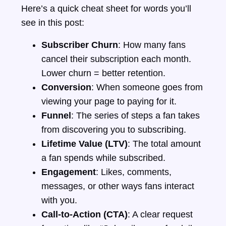
Here’s a quick cheat sheet for words you’ll
see in this post:
Subscriber Churn
: How many fans
cancel their subscription each month.
Lower churn = better retention.
Conversion
: When someone goes from
viewing your page to paying for it.
Funnel
: The series of steps a fan takes
from discovering you to subscribing.
Lifetime Value (LTV)
: The total amount
a fan spends while subscribed.
Engagement
: Likes, comments,
messages, or other ways fans interact
with you.
Call-to-Action (CTA)
: A clear request