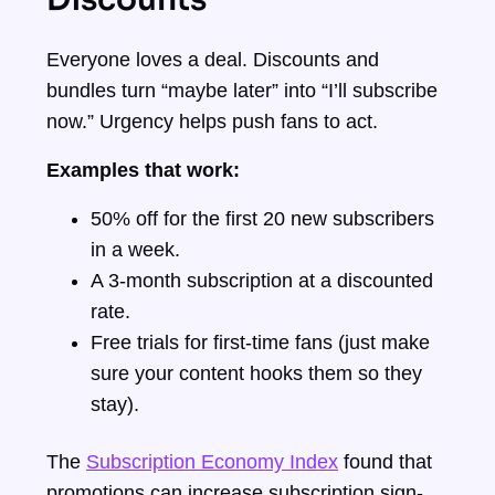
Everyone loves a deal. Discounts and
bundles turn “maybe later” into “I’ll subscribe
now.” Urgency helps push fans to act.
Examples that work:
50% off for the first 20 new subscribers
in a week.
A 3-month subscription at a discounted
rate.
Free trials for first-time fans (just make
sure your content hooks them so they
stay).
The
Subscription Economy Index
found that
promotions can increase subscription sign-