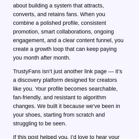
about building a system that attracts,
converts, and retains fans. When you
combine a polished profile, consistent
promotion, smart collaborations, ongoing
engagement, and a clear content funnel, you
create a growth loop that can keep paying
you month after month.
TrustyFans isn’t just another link page — it’s
a discovery platform designed for creators
like you. Your profile becomes searchable,
fan-friendly, and resistant to algorithm
changes. We built it because we’ve been in
your shoes, starting from scratch and
struggling to be seen.
If this post helped you, I’d love to hear your