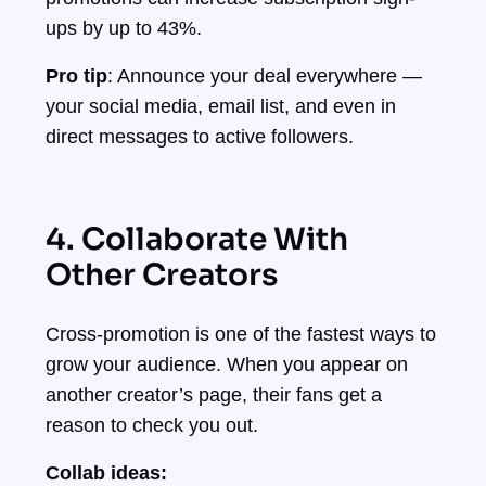
ups by up to 43%.
Pro tip
: Announce your deal everywhere —
your social media, email list, and even in
direct messages to active followers.
4. Collaborate With
Other Creators
Cross-promotion is one of the fastest ways to
grow your audience. When you appear on
another creator’s page, their fans get a
reason to check you out.
Collab ideas: