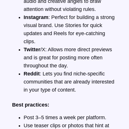
audio and creative angles to draw
attention without violating rules.
Instagram
: Perfect for building a strong
visual brand. Use Stories for quick
updates and Reels for eye-catching
clips.
Twitter
/X: Allows more direct previews
and is great for posting more often
throughout the day.
Reddit
: Lets you find niche-specific
communities that are already interested
in your type of content.
Best practices:
Post 3–5 times a week per platform.
Use teaser clips or photos that hint at