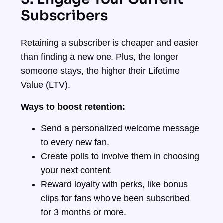
Subscribers
Retaining a subscriber is cheaper and easier
than finding a new one. Plus, the longer
someone stays, the higher their Lifetime
Value (LTV).
Ways to boost retention:
Send a personalized welcome message
to every new fan.
Create polls to involve them in choosing
your next content.
Reward loyalty with perks, like bonus
clips for fans who’ve been subscribed
for 3 months or more.