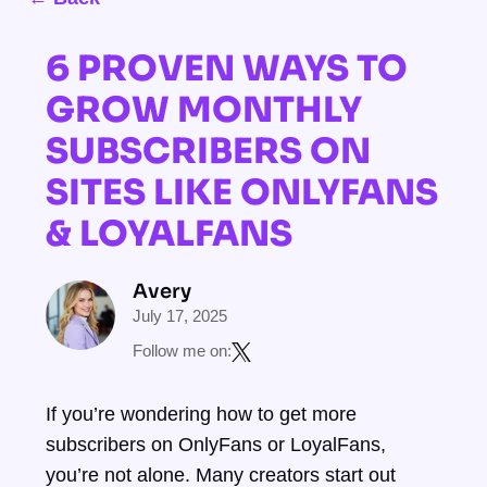
6 PROVEN WAYS TO
GROW MONTHLY
SUBSCRIBERS ON
SITES LIKE ONLYFANS
& LOYALFANS
Avery
July 17, 2025
Follow me on:
If you’re wondering how to get more
subscribers on OnlyFans or LoyalFans,
you’re not alone. Many creators start out