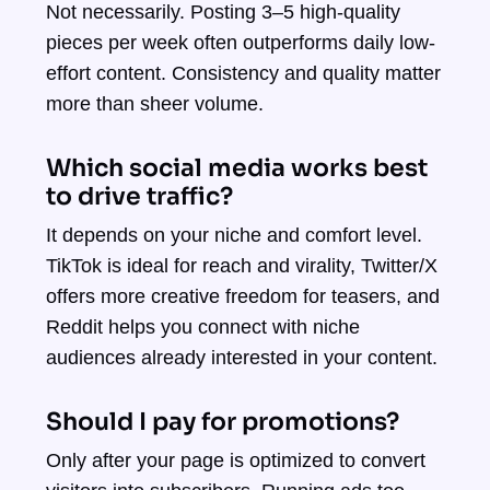
Not necessarily. Posting 3–5 high-quality
pieces per week often outperforms daily low-
effort content. Consistency and quality matter
more than sheer volume.
Which social media works best
to drive traffic?
It depends on your niche and comfort level.
TikTok is ideal for reach and virality, Twitter/X
offers more creative freedom for teasers, and
Reddit helps you connect with niche
audiences already interested in your content.
Should I pay for promotions?
Only after your page is optimized to convert