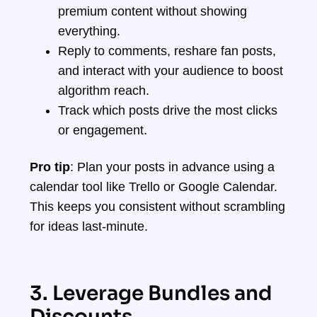
premium content without showing
everything.
Reply to comments, reshare fan posts,
and interact with your audience to boost
algorithm reach.
Track which posts drive the most clicks
or engagement.
Pro tip
: Plan your posts in advance using a
calendar tool like Trello or Google Calendar.
This keeps you consistent without scrambling
for ideas last-minute.
3. Leverage Bundles and
Discounts