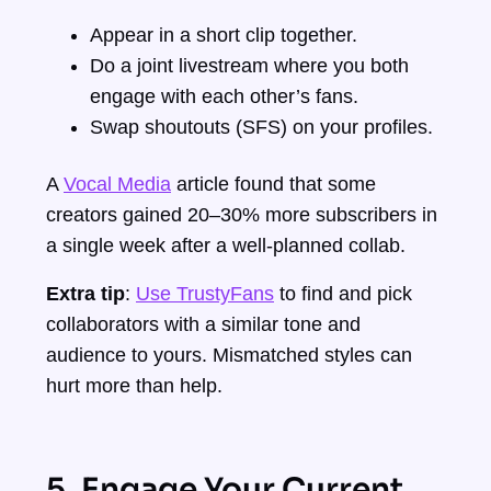
Appear in a short clip together.
Do a joint livestream where you both
engage with each other’s fans.
Swap shoutouts (SFS) on your profiles.
A
Vocal Media
article found that some
creators gained 20–30% more subscribers in
a single week after a well-planned collab.
Extra tip
:
Use TrustyFans
to find and pick
collaborators with a similar tone and
audience to yours. Mismatched styles can
hurt more than help.
5. Engage Your Current