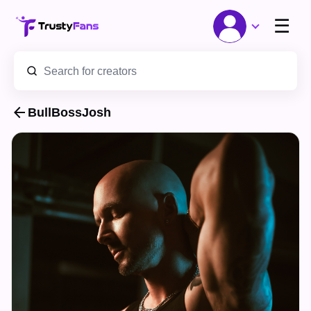
☰
arrow_back
BullBossJosh