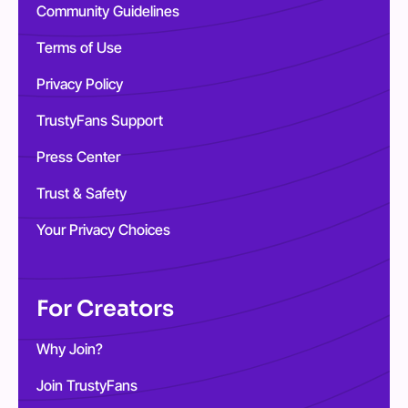
Community Guidelines
Terms of Use
Privacy Policy
TrustyFans Support
Press Center
Trust & Safety
Your Privacy Choices
For Creators
Why Join?
Join TrustyFans