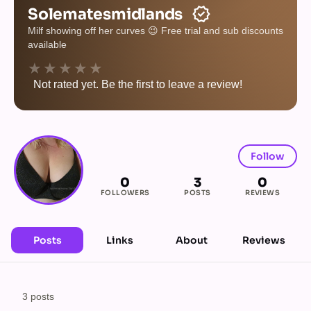
verified
Solematesmidlands
Milf showing off her curves 😉 Free trial and sub discounts
available
★★★★★
Not rated yet. Be the first to leave a review!
Follow
0
3
0
FOLLOWERS
POSTS
REVIEWS
Posts
Links
About
Reviews
3 posts