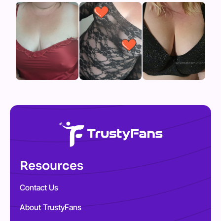
Resources
Contact Us
About TrustyFans