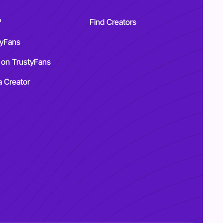
?
Find Creators
tyFans
 on TrustyFans
a Creator