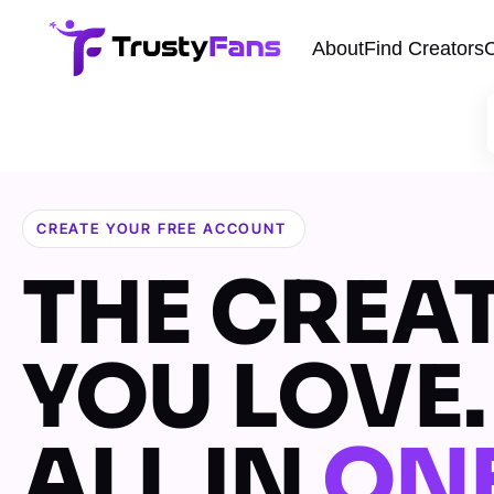
About
Find Creators
C
CREATE YOUR FREE ACCOUNT
THE CREA
YOU LOVE.
ALL IN
ON