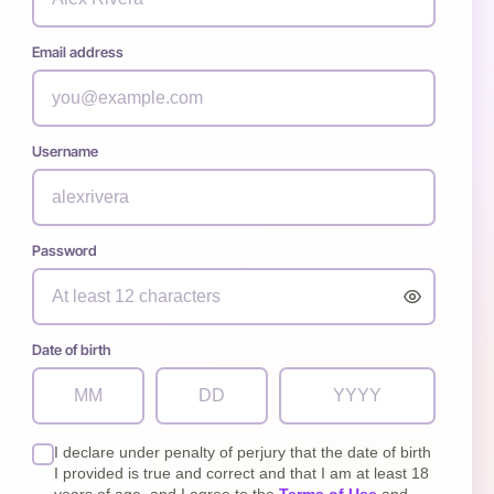
Email address
Username
Password
Date of birth
I declare under penalty of perjury that the date of birth
I provided is true and correct and that I am at least 18