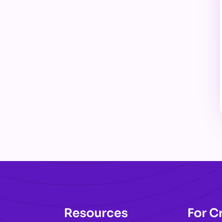
Resources
For C