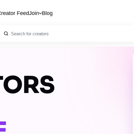
reator Feed
Join
Blog
TORS
E