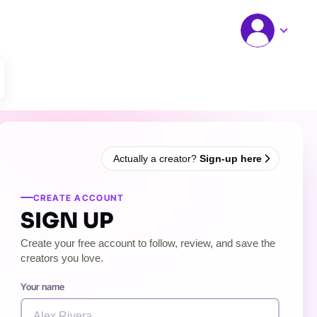
Actually a creator?
Sign-up here
CREATE ACCOUNT
SIGN UP
Create your free account to follow, review, and save the
creators you love.
Your name