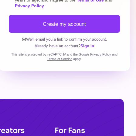
years of age, and I agree to the
Terms of Use
and
Privacy Policy
.
Create my account
We'll email you a link to confirm your account.
Already have an account?
Sign in
This site is protected by reCAPTCHA and the Google
Privacy Policy
and
Terms of Service
apply.
reators
For Fans