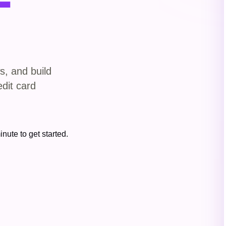
s, and build
edit card
inute to get started.