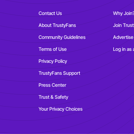
Contact Us
Why Join
About TrustyFans
Join Trus
Community Guidelines
Advertise
Terms of Use
Log in as 
Privacy Policy
TrustyFans Support
Press Center
Trust & Safety
Your Privacy Choices