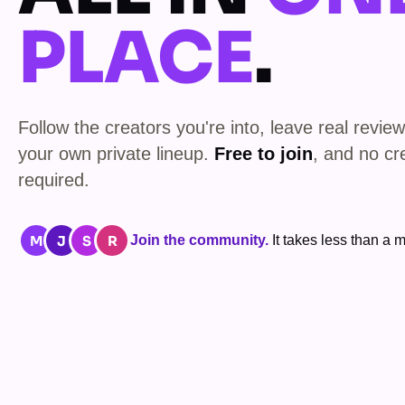
PLACE
.
Follow the creators you're into, leave real review
your own private lineup.
Free to join
, and no cr
required.
M
J
S
R
Join the community.
It takes less than a m